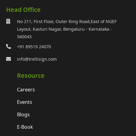
Head Office
No 211, First Floor, Outer Ring Road,East of NGEF
Layout, Kasturi Nagar, Bengaluru - Karnataka -
560043
+91 89519 24070
info@trellisign.com
Resource
Careers
Events
Blogs
E-Book