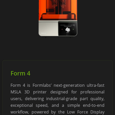
Form 4
Form 4 is Formlabs’ next-generation ultra-fast
MSLA 3D printer designed for professional
users, delivering industrial-grade part quality,
exceptional speed, and a simple end-to-end
workflow, powered by the Low Force Display