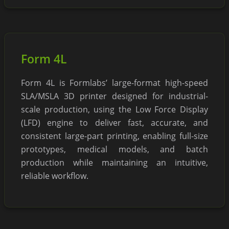
Form 4L
Form 4L is Formlabs’ large-format high-speed
SLA/MSLA 3D printer designed for industrial-
scale production, using the Low Force Display
(LFD) engine to deliver fast, accurate, and
consistent large-part printing, enabling full-size
prototypes, medical models, and batch
production while maintaining an intuitive,
reliable workflow.