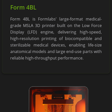
Form 4BL
Form 4BL is Formlabs’ large-format medical-
grade MSLA 3D printer built on the Low Force
Display (LFD) engine, delivering high-speed,
high-resolution printing of biocompatible and
sterilizable medical devices, enabling life-size
anatomical models and large end-use parts with
reliable high-throughput performance.