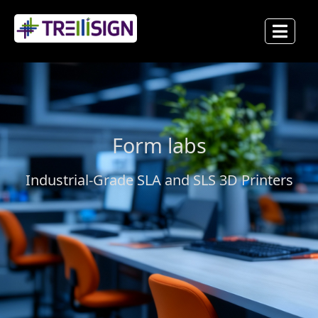
Form labs
Industrial-Grade SLA and SLS 3D Printers