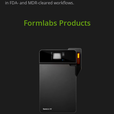
in FDA- and MDR-cleared workflows. ​
Formlabs Products