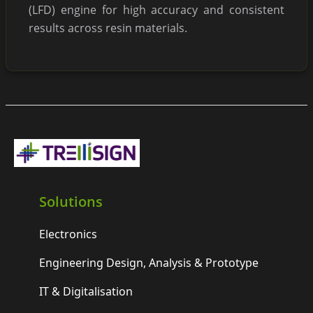
(LFD) engine for high accuracy and consistent
results across resin materials.
Solutions
Electronics
Engineering Design, Analysis & Prototype
IT & Digitalisation