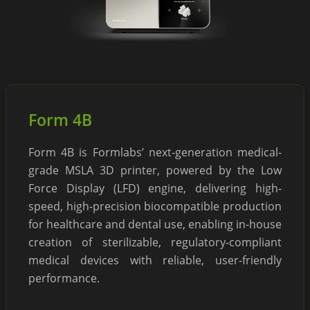
Form 4B
Form 4B is Formlabs’ next-generation medical-
grade MSLA 3D printer, powered by the Low
Force Display (LFD) engine, delivering high-
speed, high-precision biocompatible production
for healthcare and dental use, enabling in-house
creation of sterilizable, regulatory-compliant
medical devices with reliable, user-friendly
performance.