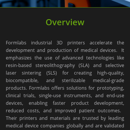
Overview
Formlabs industrial 3D printers accelerate the
development and production of medical devices. ​ It
emphasizes the use of advanced technologies like
resin-based stereolithography (SLA) and selective
laser sintering (SLS) for creating high-quality,
biocompatible, and sterilizable medical-grade
products. Formlabs offers solutions for prototyping,
clinical trials, single-use instruments, and end-use
devices, enabling faster product development,
reduced costs, and improved patient outcomes. ​
Their printers and materials are trusted by leading
medical device companies globally and are validated