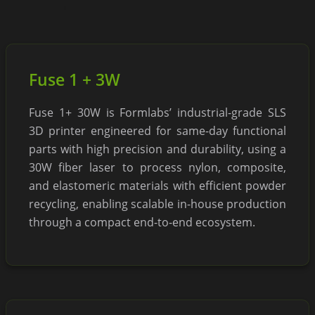
Fuse 1 + 3W
Fuse 1+ 30W is Formlabs’ industrial-grade SLS
3D printer engineered for same-day functional
parts with high precision and durability, using a
30W fiber laser to process nylon, composite,
and elastomeric materials with efficient powder
recycling, enabling scalable in-house production
through a compact end-to-end ecosystem.