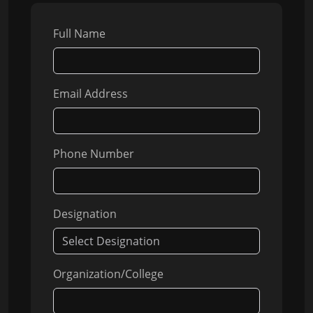
Full Name
Email Address
Phone Number
Designation
Organization/College