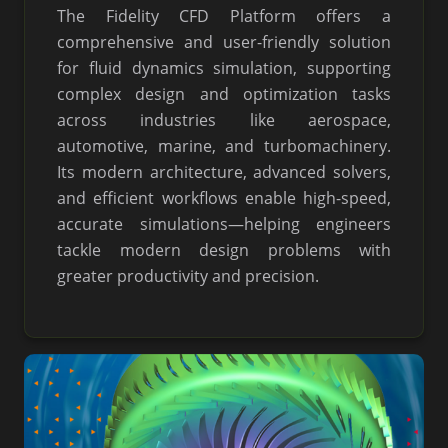
The Fidelity CFD Platform offers a
comprehensive and user-friendly solution
for fluid dynamics simulation, supporting
complex design and optimization tasks
across industries like aerospace,
automotive, marine, and turbomachinery.
Its modern architecture, advanced solvers,
and efficient workflows enable high-speed,
accurate simulations—helping engineers
tackle modern design problems with
greater productivity and precision.