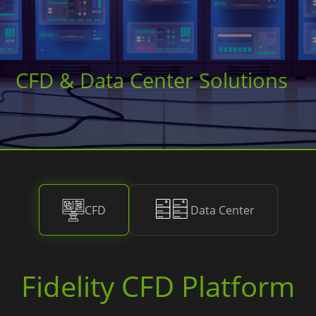
CFD & Data Center Solutions
CFD
Data Center
Fidelity CFD Platform