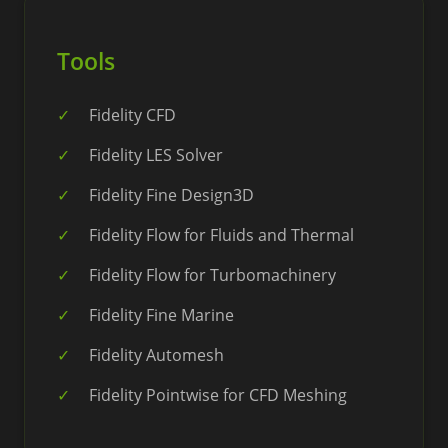
Tools
Fidelity CFD
Fidelity LES Solver
Fidelity Fine Design3D
Fidelity Flow for Fluids and Thermal
Fidelity Flow for Turbomachinery
Fidelity Fine Marine
Fidelity Automesh
Fidelity Pointwise for CFD Meshing