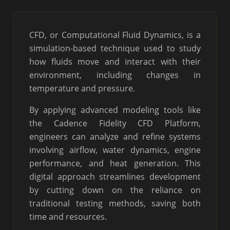
CFD, or Computational Fluid Dynamics, is a
simulation-based technique used to study
how fluids move and interact with their
environment, including changes in
temperature and pressure.
By applying advanced modeling tools like
the Cadence Fidelity CFD Platform,
engineers can analyze and refine systems
involving airflow, water dynamics, engine
performance, and heat generation. This
digital approach streamlines development
by cutting down on the reliance on
traditional testing methods, saving both
time and resources.