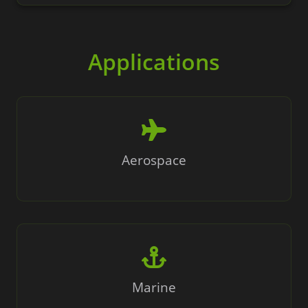
Applications
Aerospace
Marine