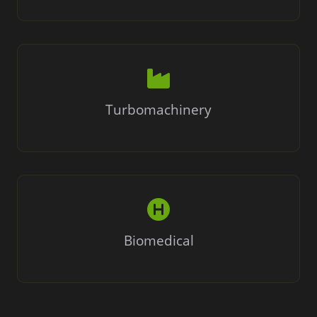
Turbomachinery
Biomedical