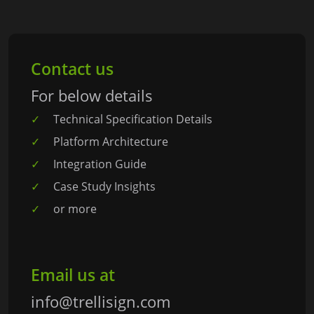
Contact us
For below details
Technical Specification Details
Platform Architecture
Integration Guide
Case Study Insights
or more
Email us at
info@trellisign.com