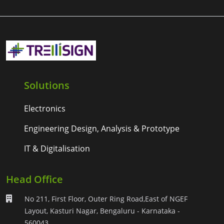
Solutions
Electronics
Engineering Design, Analysis & Prototype
IT & Digitalisation
Head Office
No 211, First Floor, Outer Ring Road,East of NGEF
Layout, Kasturi Nagar, Bengaluru - Karnataka -
560043