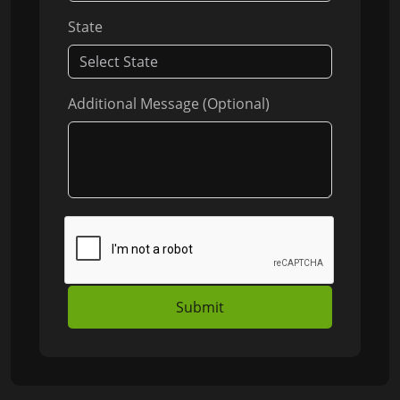
State
Additional Message (Optional)
Submit