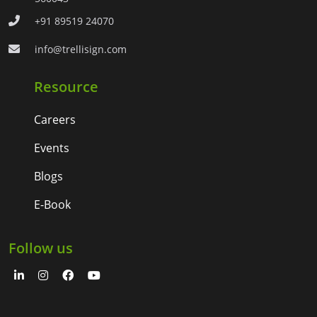
+91 89519 24070
info@trellisign.com
Resource
Careers
Events
Blogs
E-Book
Follow us