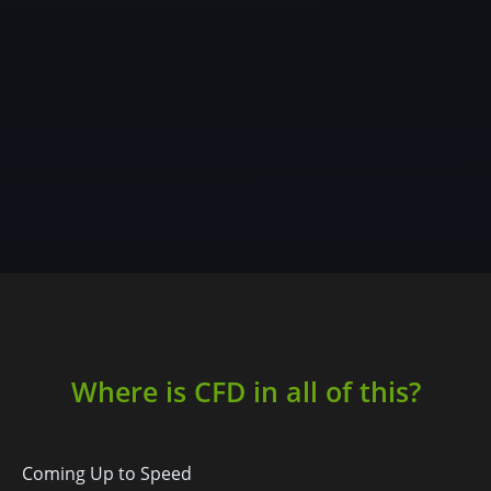
Where is CFD in all of this?
Coming Up to Speed