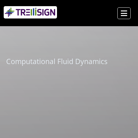
Computational Fluid Dynamics