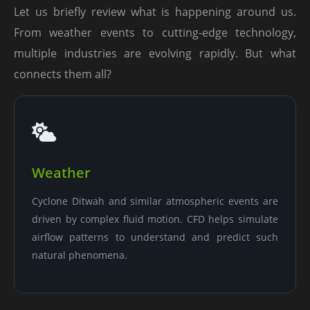
Let us briefly review what is happening around us.
From weather events to cutting-edge technology,
multiple industries are evolving rapidly. But what
connects them all?
Weather
Cyclone Ditwah and similar atmospheric events are
driven by complex fluid motion. CFD helps simulate
airflow patterns to understand and predict such
natural phenomena.