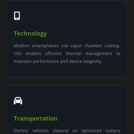
Technology
Modern smartphones use vapor chamber cooling.
CFD enables efficient thermal management to
maintain performance and device longevity.
Transportation
Electric vehicles depend on optimized battery