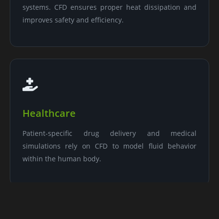
systems. CFD ensures proper heat dissipation and
improves safety and efficiency.
Healthcare
Patient-specific drug delivery and medical
simulations rely on CFD to model fluid behavior
within the human body.