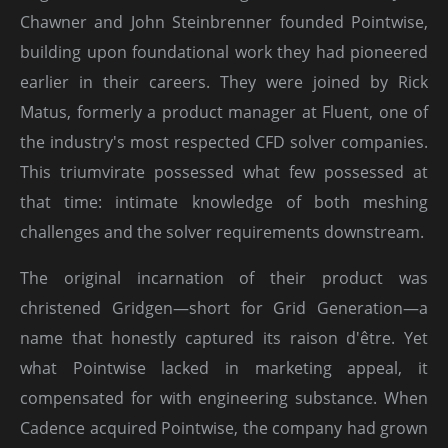
Chawner and John Steinbrenner founded Pointwise,
building upon foundational work they had pioneered
earlier in their careers. They were joined by Rick
Matus, formerly a product manager at Fluent, one of
the industry's most respected CFD solver companies.
This triumvirate possessed what few possessed at
that time: intimate knowledge of both meshing
challenges and the solver requirements downstream.
The original incarnation of their product was
christened Gridgen—short for Grid Generation—a
name that honestly captured its raison d'être. Yet
what Pointwise lacked in marketing appeal, it
compensated for with engineering substance. When
Cadence acquired Pointwise, the company had grown