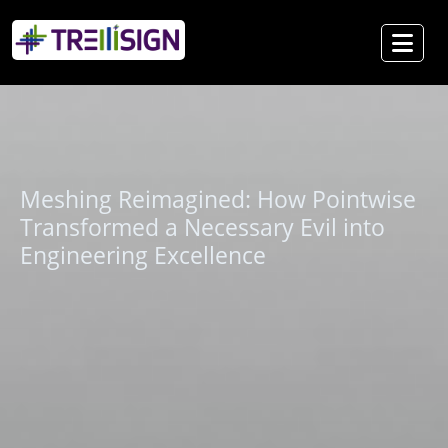
Meshing Reimagined: How Pointwise
Transformed a Necessary Evil into
Engineering Excellence