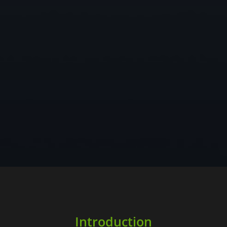
Introduction