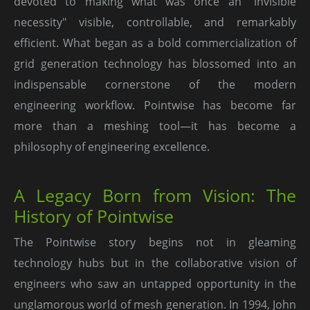
devoted to making what was once an "invisible
necessity" visible, controllable, and remarkably
efficient. What began as a bold commercialization of
grid generation technology has blossomed into an
indispensable cornerstone of the modern
engineering workflow. Pointwise has become far
more than a meshing tool—it has become a
philosophy of engineering excellence.
A Legacy Born from Vision: The
History of Pointwise
The Pointwise story begins not in gleaming
technology hubs but in the collaborative vision of
engineers who saw an untapped opportunity in the
unglamorous world of mesh generation. In 1994, John