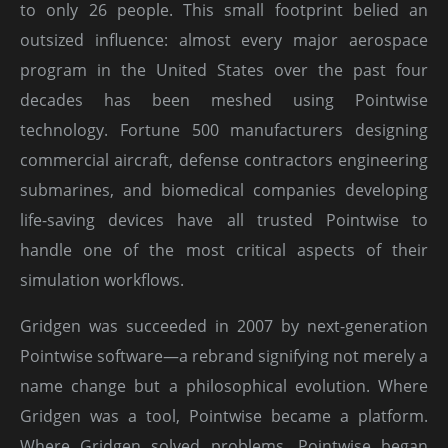
to only 26 people. This small footprint belied an
outsized influence: almost every major aerospace
program in the United States over the past four
decades has been meshed using Pointwise
technology. Fortune 500 manufacturers designing
commercial aircraft, defense contractors engineering
submarines, and biomedical companies developing
life-saving devices have all trusted Pointwise to
handle one of the most critical aspects of their
simulation workflows.
Gridgen was succeeded in 2007 by next-generation
Pointwise software—a rebrand signifying not merely a
name change but a philosophical evolution. Where
Gridgen was a tool, Pointwise became a platform.
Where Gridgen solved problems, Pointwise began