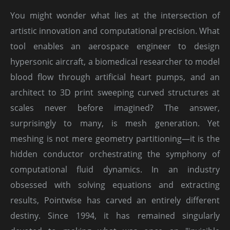
You might wonder what lies at the intersection of
artistic innovation and computational precision. What
tool enables an aerospace engineer to design
hypersonic aircraft, a biomedical researcher to model
blood flow through artificial heart pumps, and an
architect to 3D print sweeping curved structures at
scales never before imagined? The answer,
surprisingly to many, is mesh generation. Yet
meshing is not mere geometry partitioning—it is the
hidden conductor orchestrating the symphony of
computational fluid dynamics. In an industry
obsessed with solving equations and extracting
results, Pointwise has carved an entirely different
destiny. Since 1994, it has remained singularly