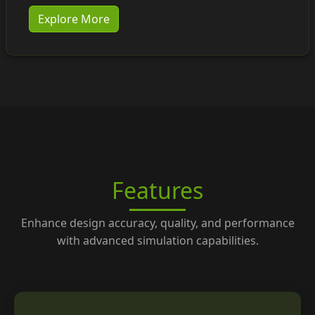
Explore More
Features
Enhance design accuracy, quality, and performance
with advanced simulation capabilities.