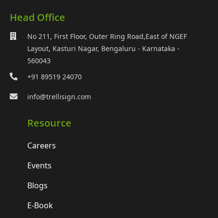
Head Office
No 211, First Floor, Outer Ring Road,East of NGEF
Layout, Kasturi Nagar, Bengaluru - Karnataka -
560043
+91 89519 24070
info@trellisign.com
Resource
Careers
Events
Blogs
E-Book