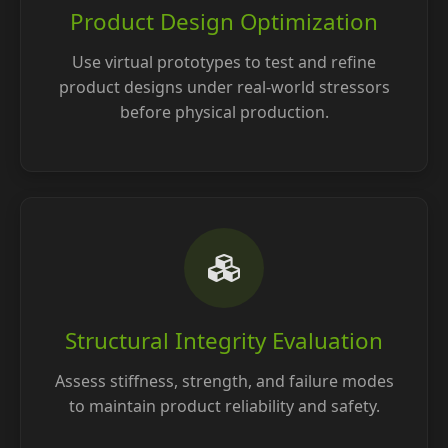
Product Design Optimization
Use virtual prototypes to test and refine
product designs under real-world stressors
before physical production.
Structural Integrity Evaluation
Assess stiffness, strength, and failure modes
to maintain product reliability and safety.