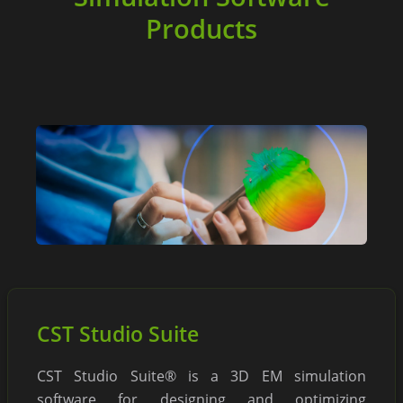
Products
CST Studio Suite
CST Studio Suite® is a 3D EM simulation
software for designing and optimizing