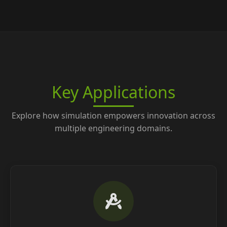
Key Applications
Explore how simulation empowers innovation across
multiple engineering domains.