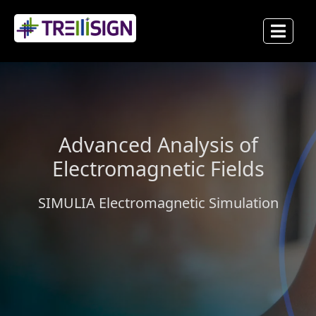
Advanced Analysis of
Electromagnetic Fields
SIMULIA Electromagnetic Simulation