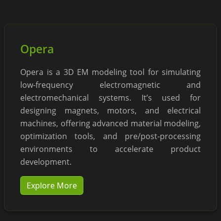
Opera
Opera is a 3D EM modeling tool for simulating
low-frequency electromagnetic and
electromechanical systems. It’s used for
designing magnets, motors, and electrical
machines, offering advanced material modeling,
optimization tools, and pre/post-processing
environments to accelerate product
development.
Explore More