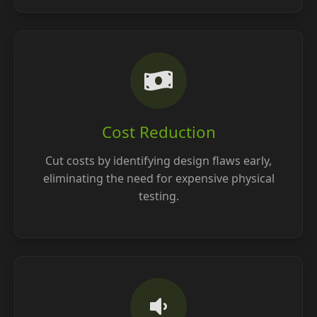
Cost Reduction
Cut costs by identifying design flaws early,
eliminating the need for expensive physical
testing.