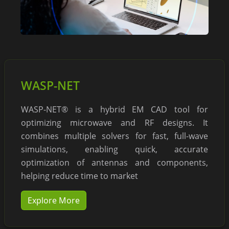
WASP-NET
WASP-NET® is a hybrid EM CAD tool for
optimizing microwave and RF designs. It
combines multiple solvers for fast, full-wave
simulations, enabling quick, accurate
optimization of antennas and components,
helping reduce time to market
Explore More