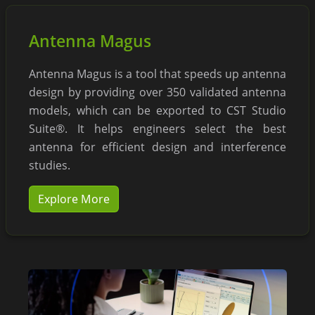
Antenna Magus
Antenna Magus is a tool that speeds up antenna
design by providing over 350 validated antenna
models, which can be exported to CST Studio
Suite®. It helps engineers select the best
antenna for efficient design and interference
studies.
Explore More