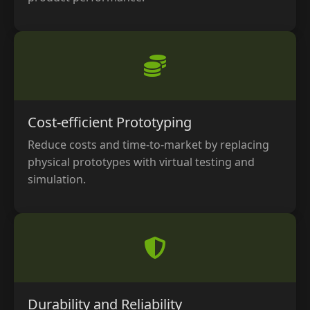
Cost-efficient Prototyping
Reduce costs and time-to-market by replacing
physical prototypes with virtual testing and
simulation.
Durability and Reliability