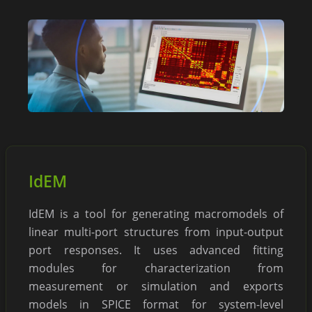
IdEM
IdEM is a tool for generating macromodels of
linear multi-port structures from input-output
port responses. It uses advanced fitting
modules for characterization from
measurement or simulation and exports
models in SPICE format for system-level