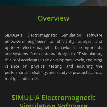
Overview
SIMULIA's Electromagnetic Simulation software
empowers engineers to efficiently analyze and
optimize electromagnetic behavior in components
and systems. From antenna design to RF simulation,
this tool accelerates the development cycle, reducing
reliance on physical testing, and ensuring the
performance, reliability, and safety of products across
multiple industries.
SIMULIA Electromagnetic
Simulation Software