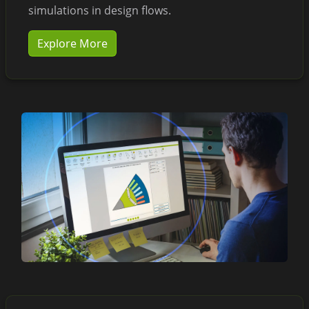
simulations in design flows.
Explore More