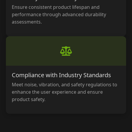
Ensure consistent product lifespan and
performance through advanced durability
assessments.
Compliance with Industry Standards
Meet noise, vibration, and safety regulations to
enhance the user experience and ensure
product safety.