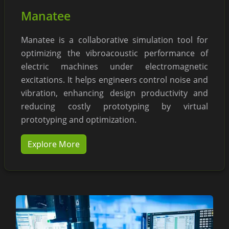
Manatee
Manatee is a collaborative simulation tool for
optimizing the vibroacoustic performance of
electric machines under electromagnetic
excitations. It helps engineers control noise and
vibration, enhancing design productivity and
reducing costly prototyping by virtual
prototyping and optimization.
Explore More