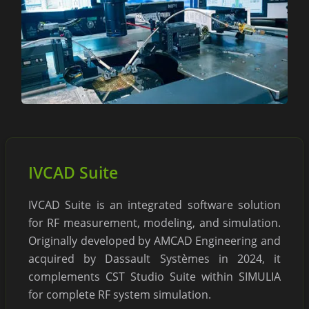
IVCAD Suite
IVCAD Suite is an integrated software solution
for RF measurement, modeling, and simulation.
Originally developed by AMCAD Engineering and
acquired by Dassault Systèmes in 2024, it
complements CST Studio Suite within SIMULIA
for complete RF system simulation.