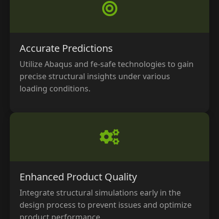
Accurate Predictions
Utilize Abaqus and fe-safe technologies to gain
precise structural insights under various
loading conditions.
Enhanced Product Quality
Integrate structural simulations early in the
design process to prevent issues and optimize
product performance.