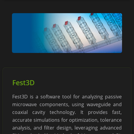
Fest3D
Fest3D is a software tool for analyzing passive
microwave components, using waveguide and
coaxial cavity technology. It provides fast,
accurate simulations for optimization, tolerance
analysis, and filter design, leveraging advanced