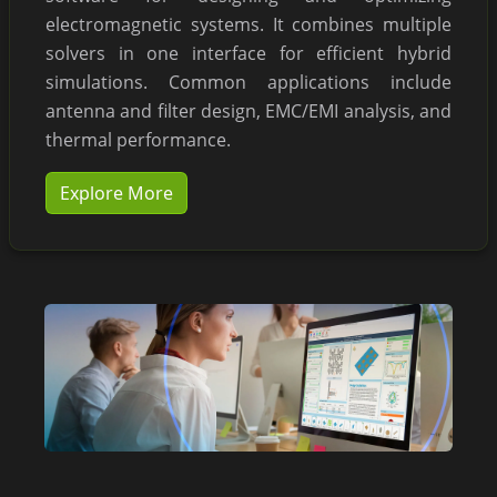
electromagnetic systems. It combines multiple
solvers in one interface for efficient hybrid
simulations. Common applications include
antenna and filter design, EMC/EMI analysis, and
thermal performance.
Explore More