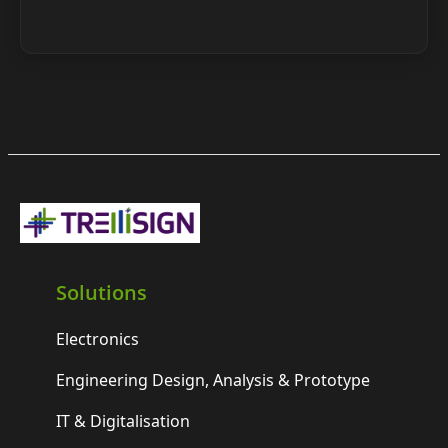
Solutions
Electronics
Engineering Design, Analysis & Prototype
IT & Digitalisation