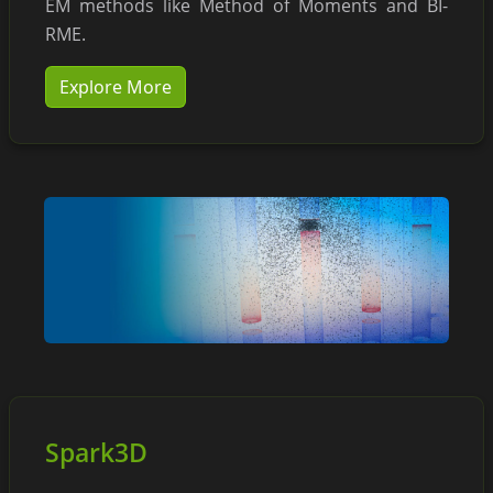
EM methods like Method of Moments and BI-
RME.
Explore More
Spark3D