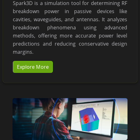
Spark3D is a simulation tool for determining RF
breakdown power in passive devices like
cavities, waveguides, and antennas. It analyzes
breakdown phenomena using advanced
methods, offering more accurate power level
predictions and reducing conservative design
margins.
Explore More