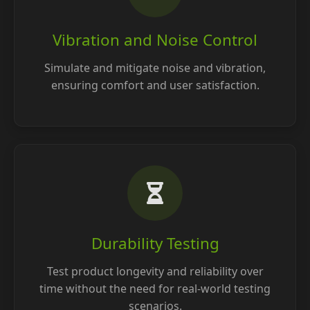
Vibration and Noise Control
Simulate and mitigate noise and vibration,
ensuring comfort and user satisfaction.
Durability Testing
Test product longevity and reliability over
time without the need for real-world testing
scenarios.